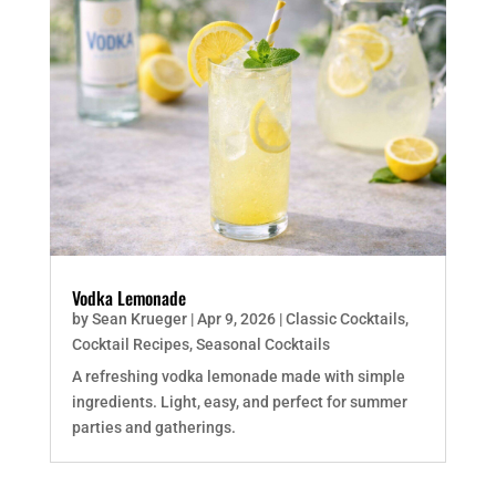
Vodka Lemonade
by
Sean Krueger
|
Apr 9, 2026
|
Classic Cocktails
,
Cocktail Recipes
,
Seasonal Cocktails
A refreshing vodka lemonade made with simple
ingredients. Light, easy, and perfect for summer
parties and gatherings.