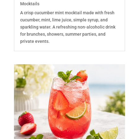
Mocktails
A crisp cucumber mint mocktail made with fresh
cucumber, mint, lime juice, simple syrup, and
sparkling water. A refreshing non-alcoholic drink
for brunches, showers, summer parties, and
private events.