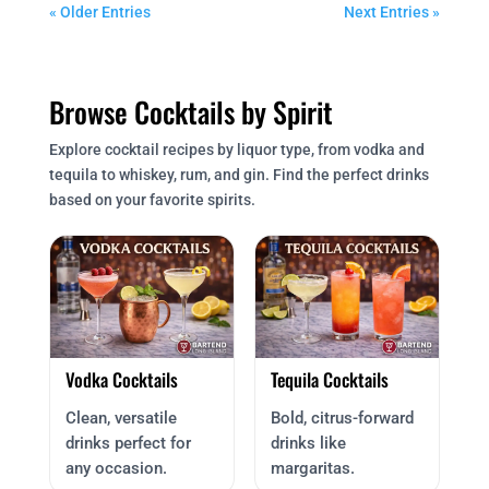
« Older Entries
Next Entries »
Browse Cocktails by Spirit
Explore cocktail recipes by liquor type, from vodka and
tequila to whiskey, rum, and gin. Find the perfect drinks
based on your favorite spirits.
Vodka Cocktails
Tequila Cocktails
Clean, versatile
Bold, citrus-forward
drinks perfect for
drinks like
any occasion.
margaritas.