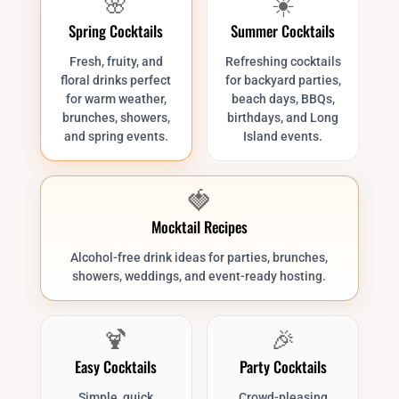
🌸
☀️
Spring Cocktails
Summer Cocktails
Fresh, fruity, and
Refreshing cocktails
floral drinks perfect
for backyard parties,
for warm weather,
beach days, BBQs,
brunches, showers,
birthdays, and Long
and spring events.
Island events.
🍓
Mocktail Recipes
Alcohol-free drink ideas for parties, brunches,
showers, weddings, and event-ready hosting.
🍹
🎉
Easy Cocktails
Party Cocktails
Simple, quick
Crowd-pleasing