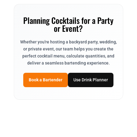
Planning Cocktails for a Party
or Event?
Whether you're hosting a backyard party, wedding,
or private event, our team helps you create the
perfect cocktail menu, calculate quantities, and
deliver a seamless bartending experience.
Book a Bartender
Use Drink Planner