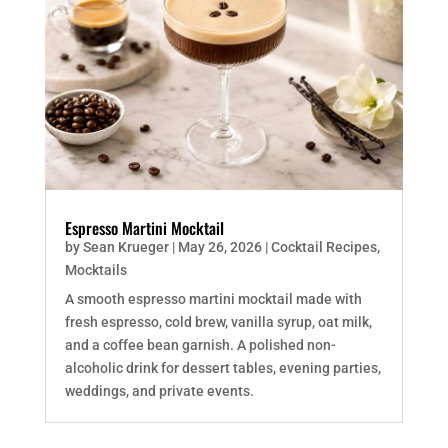
Espresso Martini Mocktail
by
Sean Krueger
|
May 26, 2026
|
Cocktail Recipes
,
Mocktails
A smooth espresso martini mocktail made with
fresh espresso, cold brew, vanilla syrup, oat milk,
and a coffee bean garnish. A polished non-
alcoholic drink for dessert tables, evening parties,
weddings, and private events.