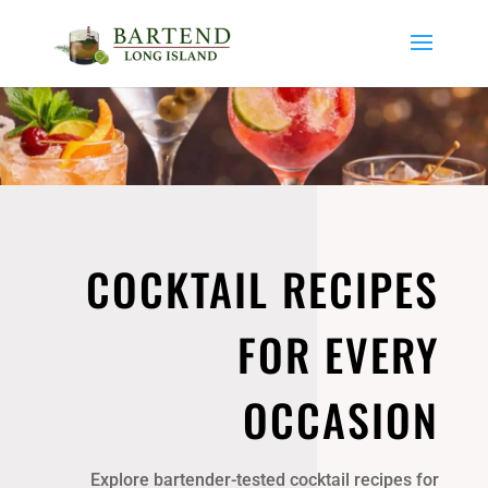
COCKTAIL RECIPES
FOR EVERY
OCCASION
Explore bartender-tested cocktail recipes for