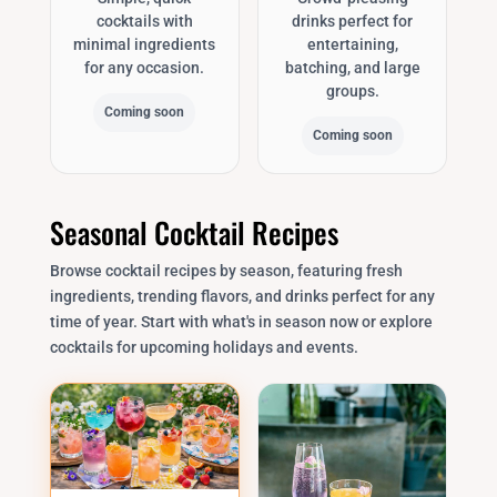
cocktails with
drinks perfect for
minimal ingredients
entertaining,
for any occasion.
batching, and large
groups.
Coming soon
Coming soon
Seasonal Cocktail Recipes
Browse cocktail recipes by season, featuring fresh
ingredients, trending flavors, and drinks perfect for any
time of year. Start with what's in season now or explore
cocktails for upcoming holidays and events.