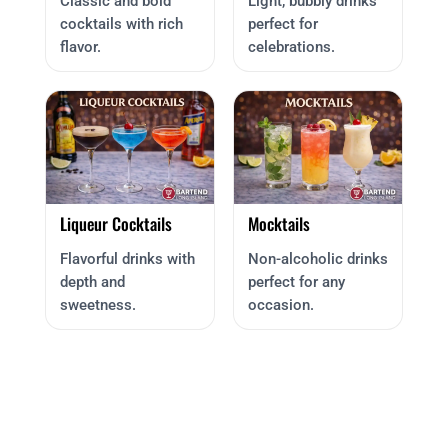
Classic and bold
Light, bubbly drinks
cocktails with rich
perfect for
flavor.
celebrations.
Liqueur Cocktails
Mocktails
Flavorful drinks with
Non-alcoholic drinks
depth and
perfect for any
sweetness.
occasion.