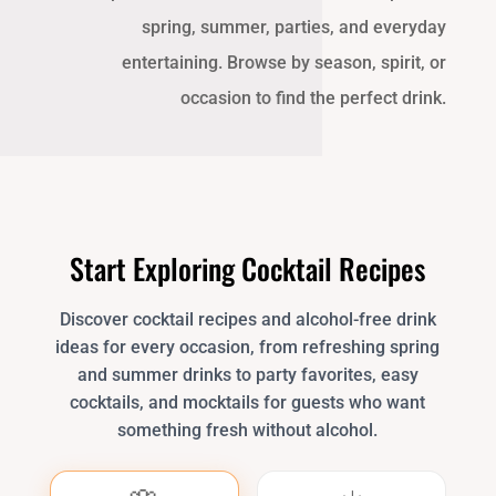
spring, summer, parties, and everyday
entertaining. Browse by season, spirit, or
occasion to find the perfect drink.
Start Exploring Cocktail Recipes
Discover cocktail recipes and alcohol-free drink
ideas for every occasion, from refreshing spring
and summer drinks to party favorites, easy
cocktails, and mocktails for guests who want
something fresh without alcohol.