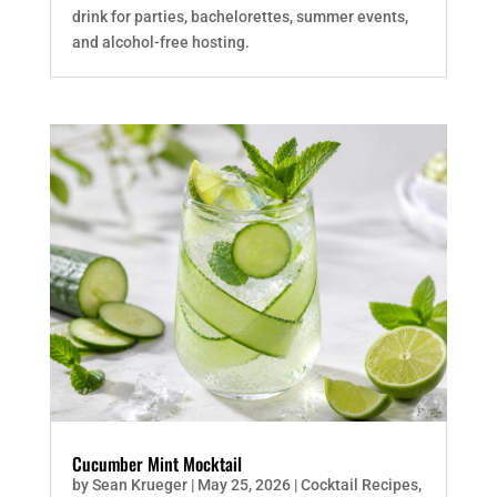
drink for parties, bachelorettes, summer events,
and alcohol-free hosting.
Cucumber Mint Mocktail
by
Sean Krueger
|
May 25, 2026
|
Cocktail Recipes
,