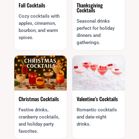
Fall Cocktails
Thanksgiving
Cocktails
Cozy cocktails with
Seasonal drinks
apples, cinnamon,
perfect for holiday
bourbon, and warm
dinners and
spices.
gatherings.
Christmas Cocktails
Valentine’s Cocktails
Festive drinks,
Romantic cocktails
cranberry cocktails,
and date-night
and holiday party
drinks.
favorites.