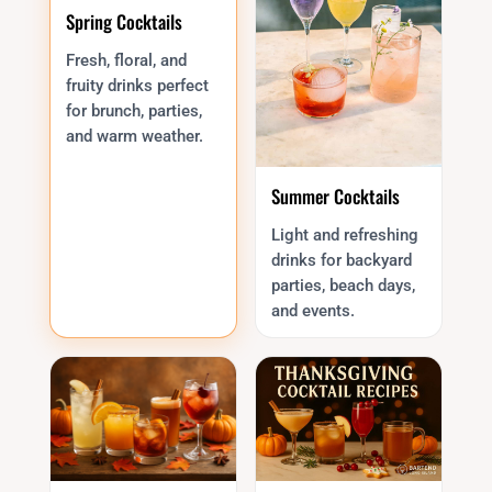
Spring Cocktails
Fresh, floral, and
fruity drinks perfect
for brunch, parties,
and warm weather.
Summer Cocktails
Light and refreshing
drinks for backyard
parties, beach days,
and events.