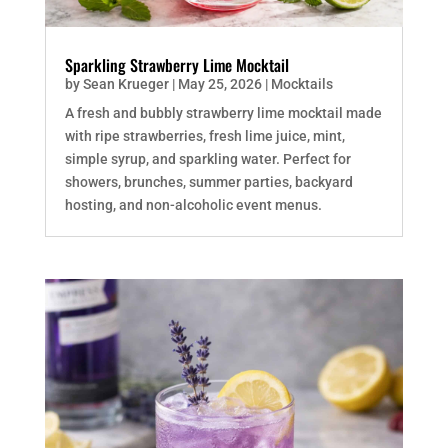
Sparkling Strawberry Lime Mocktail
by
Sean Krueger
|
May 25, 2026
|
Mocktails
A fresh and bubbly strawberry lime mocktail made
with ripe strawberries, fresh lime juice, mint,
simple syrup, and sparkling water. Perfect for
showers, brunches, summer parties, backyard
hosting, and non-alcoholic event menus.