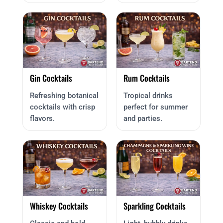
Gin Cocktails
Rum Cocktails
Refreshing botanical
Tropical drinks
cocktails with crisp
perfect for summer
flavors.
and parties.
Whiskey Cocktails
Sparkling Cocktails