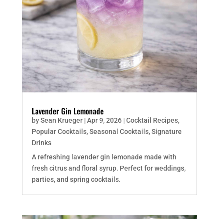
Lavender Gin Lemonade
by
Sean Krueger
|
Apr 9, 2026
|
Cocktail Recipes
,
Popular Cocktails
,
Seasonal Cocktails
,
Signature
Drinks
A refreshing lavender gin lemonade made with
fresh citrus and floral syrup. Perfect for weddings,
parties, and spring cocktails.