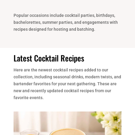
Popular occasions include cocktail parties, birthdays,
bachelorettes, summer parties, and engagements with
recipes designed for hosting and batching.
Latest Cocktail Recipes
Here are the newest cocktail recipes added to our
collection, including seasonal drinks, modern twists, and
bartender favorites for your next gathering. These are
new and recently updated cocktail recipes from our
favorite events.