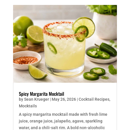
Spicy Margarita Mocktail
by
Sean Krueger
|
May 26, 2026
|
Cocktail Recipes
,
Mocktails
A spicy margarita mocktail made with fresh lime
juice, orange juice, jalapeño, agave, sparkling
water, and a chili-salt rim. A bold non-alcoholic