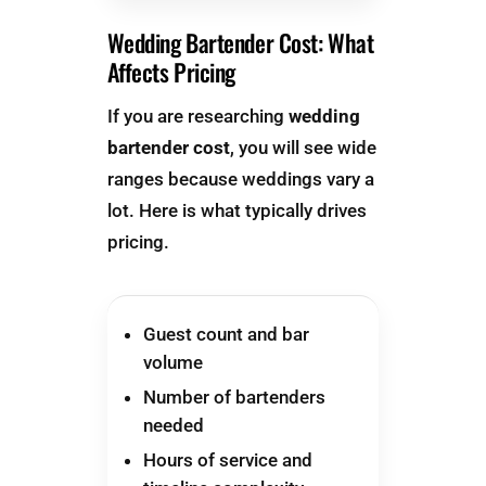
Wedding Bartender Cost: What
Affects Pricing
If you are researching
wedding
bartender cost
, you will see wide
ranges because weddings vary a
lot. Here is what typically drives
pricing.
Guest count and bar
volume
Number of bartenders
needed
Hours of service and