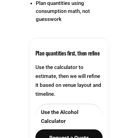
Plan quantities using
consumption math, not
guesswork
Plan quantities first, then refine
Use the calculator to
estimate, then we will refine
it based on venue layout and
timeline.
Use the Alcohol
Calculator
Request a Quote