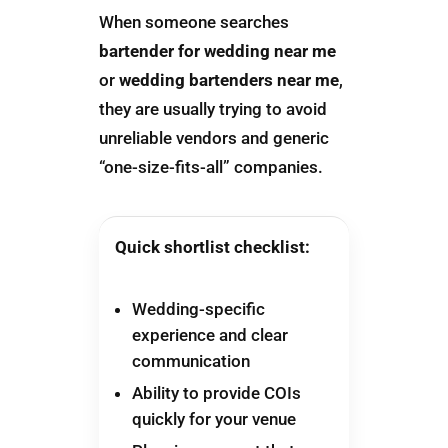
When someone searches
bartender for wedding near me
or
wedding bartenders near me
,
they are usually trying to avoid
unreliable vendors and generic
“one-size-fits-all” companies.
Quick shortlist checklist:
Wedding-specific
experience and clear
communication
Ability to provide COIs
quickly for your venue