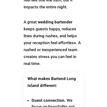
impacts the entire night.
A great
wedding bartender
keeps guests happy, reduces
lines during rushes, and helps
your reception feel effortless. A
rushed or inexperienced team
creates stress you can feel in
real time.
What makes Bartend Long
Island different:
Guest connection.
We
focus on hospitality, not