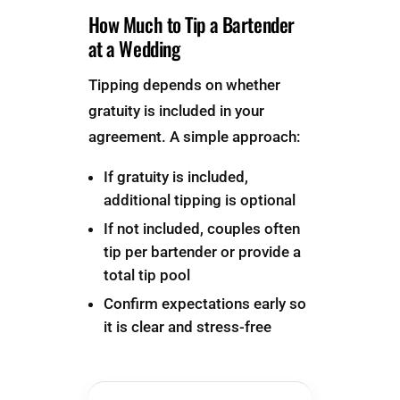
How Much to Tip a Bartender
at a Wedding
Tipping depends on whether
gratuity is included in your
agreement. A simple approach:
If gratuity is included,
additional tipping is optional
If not included, couples often
tip per bartender or provide a
total tip pool
Confirm expectations early so
it is clear and stress-free