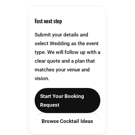
Fast next step
Submit your details and
select Wedding as the event
type. We will follow up with a
clear quote and a plan that
matches your venue and
vision.
Start Your Booking
Request
Browse Cocktail Ideas