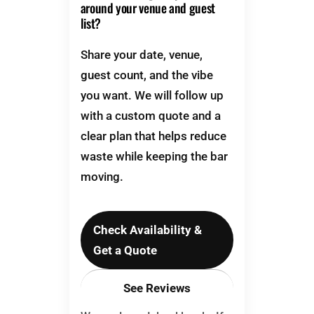
around your venue and guest
list?
Share your date, venue,
guest count, and the vibe
you want. We will follow up
with a custom quote and a
clear plan that helps reduce
waste while keeping the bar
moving.
Check Availability &
Get a Quote
See Reviews