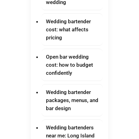
wedding
Wedding bartender
cost: what affects
pricing
Open bar wedding
cost: how to budget
confidently
Wedding bartender
packages, menus, and
bar design
Wedding bartenders
near me: Long Island