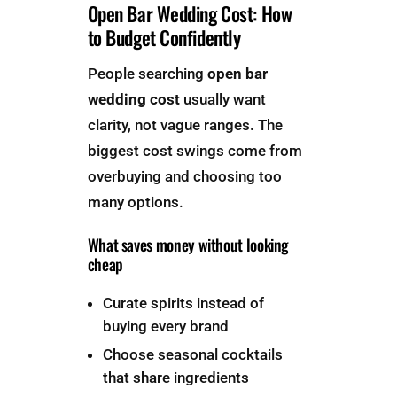
Open Bar Wedding Cost: How
to Budget Confidently
People searching
open bar
wedding cost
usually want
clarity, not vague ranges. The
biggest cost swings come from
overbuying and choosing too
many options.
What saves money without looking
cheap
Curate spirits instead of
buying every brand
Choose seasonal cocktails
that share ingredients