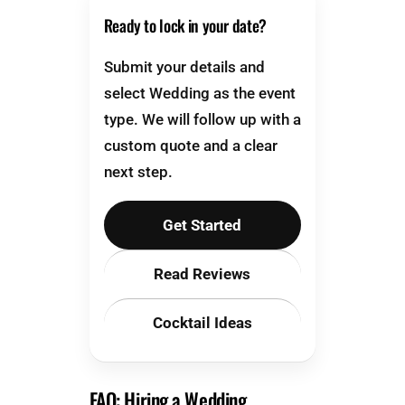
Ready to lock in your date?
Submit your details and
select Wedding as the event
type. We will follow up with a
custom quote and a clear
next step.
Get Started
Read Reviews
Cocktail Ideas
FAQ: Hiring a Wedding