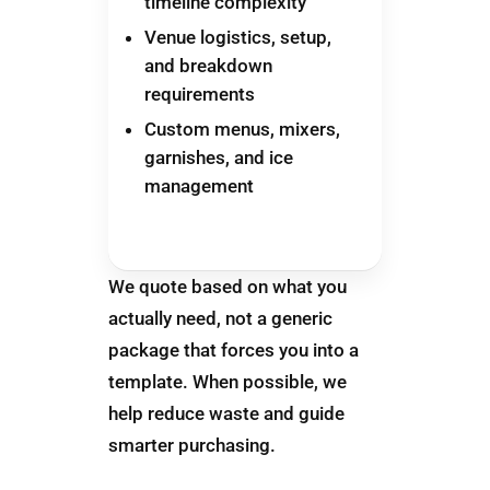
timeline complexity
Venue logistics, setup,
and breakdown
requirements
Custom menus, mixers,
garnishes, and ice
management
We quote based on what you
actually need, not a generic
package that forces you into a
template. When possible, we
help reduce waste and guide
smarter purchasing.