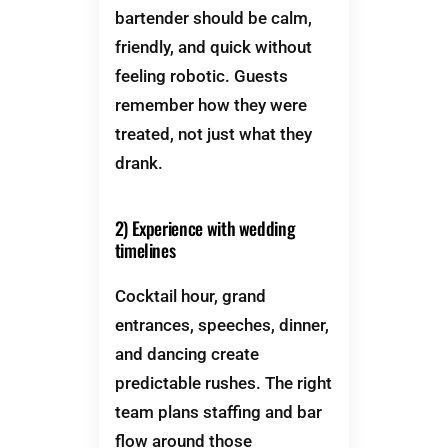
bartender should be calm,
friendly, and quick without
feeling robotic. Guests
remember how they were
treated, not just what they
drank.
2) Experience with wedding
timelines
Cocktail hour, grand
entrances, speeches, dinner,
and dancing create
predictable rushes. The right
team plans staffing and bar
flow around those