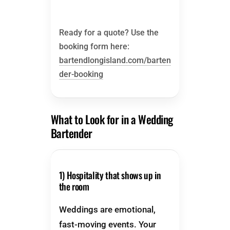
Ready for a quote? Use the
booking form here:
bartendlongisland.com/barten
der-booking
What to Look for in a Wedding
Bartender
1) Hospitality that shows up in
the room
Weddings are emotional,
fast-moving events. Your