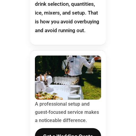
drink selection, quantities,
ice, mixers, and setup. That
is how you avoid overbuying
and avoid running out.
A professional setup and
guest-focused service makes
a noticeable difference.