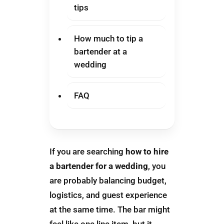
tips
How much to tip a
bartender at a
wedding
FAQ
If you are searching
how to hire
a bartender for a wedding
, you
are probably balancing budget,
logistics, and guest experience
at the same time. The bar might
feel like one line item, but it