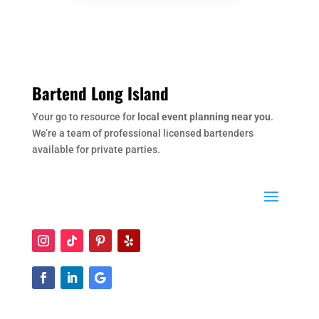
Bartend Long Island
Your go to resource for
local event planning near you
.
We’re a team of professional licensed bartenders
available for private parties.