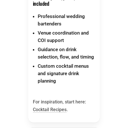
included
Professional wedding
bartenders
Venue coordination and
COI support
Guidance on drink
selection, flow, and timing
Custom cocktail menus
and signature drink
planning
For inspiration, start here:
Cocktail Recipes
.