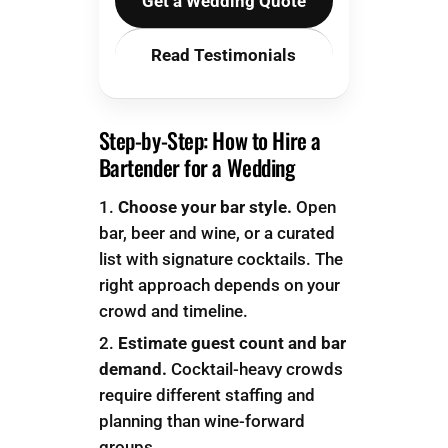
Get a Wedding Quote
Read Testimonials
Step-by-Step: How to Hire a
Bartender for a Wedding
Choose your bar style.
Open
bar, beer and wine, or a curated
list with signature cocktails. The
right approach depends on your
crowd and timeline.
Estimate guest count and bar
demand.
Cocktail-heavy crowds
require different staffing and
planning than wine-forward
groups.