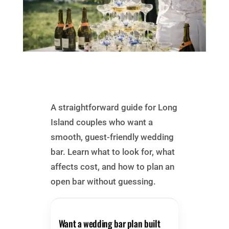
A straightforward guide for Long
Island couples who want a
smooth, guest-friendly wedding
bar. Learn what to look for, what
affects cost, and how to plan an
open bar without guessing.
Want a wedding bar plan built