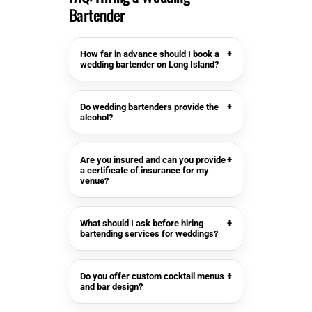
Bartender
How far in advance should I book a
+
wedding bartender on Long Island?
Do wedding bartenders provide the
+
alcohol?
Are you insured and can you provide
+
a certificate of insurance for my
venue?
What should I ask before hiring
+
bartending services for weddings?
Do you offer custom cocktail menus
+
and bar design?