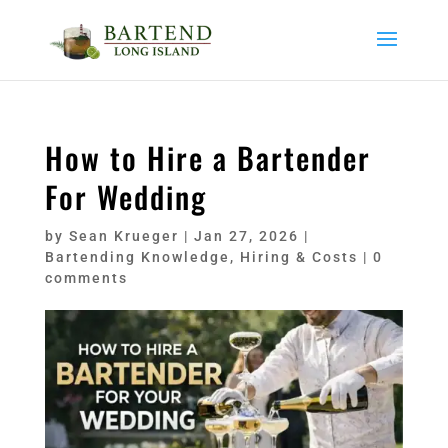
How to Hire a Bartender
For Wedding
by
Sean Krueger
|
Jan 27, 2026
|
Bartending Knowledge
,
Hiring & Costs
|
0
comments