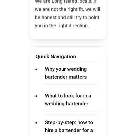
We are Long Island locals. If
we are not the right fit, we will
be honest and still try to point
you in the right direction.
Quick Navigation
Why your wedding
bartender matters
What to look for in a
wedding bartender
Step-by-step: how to
hire a bartender for a