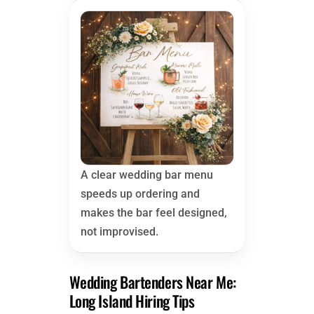
A clear wedding bar menu
speeds up ordering and
makes the bar feel designed,
not improvised.
Wedding Bartenders Near Me:
Long Island Hiring Tips