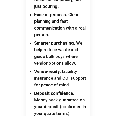
just pouring.
Ease of process.
Clear
planning and fast
communication with a real
person.
Smarter purchasing.
We
help reduce waste and
guide bulk buys where
vendor options allow.
Venue-ready.
Liability
insurance and COI support
for peace of mind.
Deposit confidence.
Money back guarantee on
your deposit (confirmed in
your quote terms).