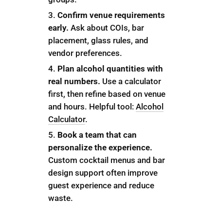
Confirm venue requirements
early.
Ask about COIs, bar
placement, glass rules, and
vendor preferences.
Plan alcohol quantities with
real numbers.
Use a calculator
first, then refine based on venue
and hours. Helpful tool:
Alcohol
Calculator
.
Book a team that can
personalize the experience.
Custom cocktail menus and bar
design support often improve
guest experience and reduce
waste.