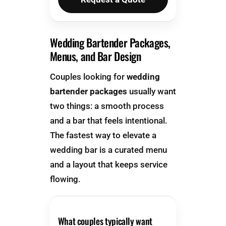
Wedding Bartender Packages,
Menus, and Bar Design
Couples looking for
wedding
bartender packages
usually want
two things: a smooth process
and a bar that feels intentional.
The fastest way to elevate a
wedding bar is a curated menu
and a layout that keeps service
flowing.
What couples typically want