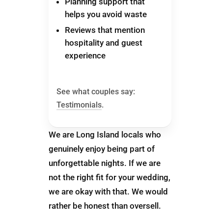
Planning support that
helps you avoid waste
Reviews that mention
hospitality and guest
experience
See what couples say:
Testimonials
.
We are Long Island locals who
genuinely enjoy being part of
unforgettable nights. If we are
not the right fit for your wedding,
we are okay with that. We would
rather be honest than oversell.