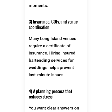
moments.
3) Insurance, COIs, and venue
coordination
Many Long Island venues
require a certificate of
insurance. Hiring insured
bartending services for
weddings
helps prevent
last-minute issues.
4) A planning process that
reduces stress
You want clear answers on