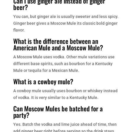
Can I use ginger ale instead of ginger
beer?
You can, but ginger ale is usually sweeter and less spicy.
Ginger beer gives a Moscow Mule its classic bold ginger
flavor.
What is the difference between an
American Mule and a Moscow Mule?
A Moscow Mule uses vodka. Other mule variations use
different base spirits, such as bourbon for a Kentucky
Mule or tequila for a Mexican Mule.
What is a cowboy mule?
A cowboy mule usually uses bourbon or whiskey instead
of vodka. It is very similar to a Kentucky Mule.
Can Moscow Mules be batched for a
party?
Yes. Batch the vodka and lime juice ahead of time, then
add ginger beer right before serving so the drink stays