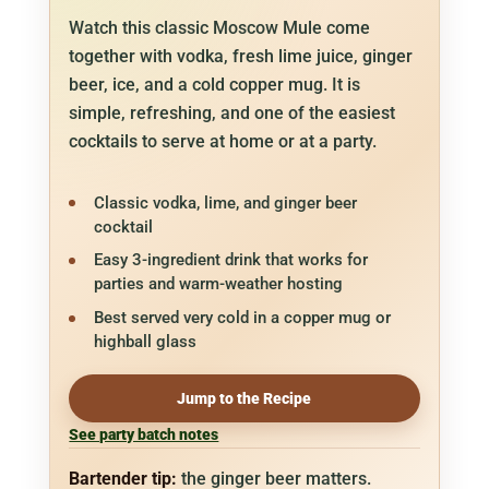
Watch this classic Moscow Mule come
together with vodka, fresh lime juice, ginger
beer, ice, and a cold copper mug. It is
simple, refreshing, and one of the easiest
cocktails to serve at home or at a party.
Classic vodka, lime, and ginger beer
cocktail
Easy 3-ingredient drink that works for
parties and warm-weather hosting
Best served very cold in a copper mug or
highball glass
Jump to the Recipe
See party batch notes
Bartender tip:
the ginger beer matters.