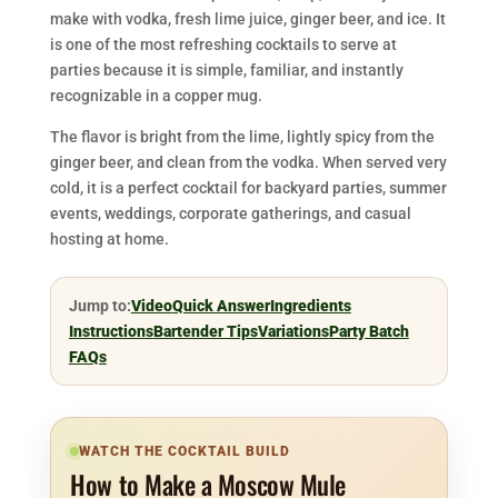
make with vodka, fresh lime juice, ginger beer, and ice. It
is one of the most refreshing cocktails to serve at
parties because it is simple, familiar, and instantly
recognizable in a copper mug.
The flavor is bright from the lime, lightly spicy from the
ginger beer, and clean from the vodka. When served very
cold, it is a perfect cocktail for backyard parties, summer
events, weddings, corporate gatherings, and casual
hosting at home.
Jump to:
Video
Quick Answer
Ingredients
Instructions
Bartender Tips
Variations
Party Batch
FAQs
WATCH THE COCKTAIL BUILD
How to Make a Moscow Mule