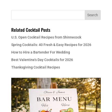
Related Cocktail Posts
U.S. Open Cocktail Recipes from Shinnecock
Spring Cocktails: 40 Fresh & Easy Recipes for 2026
How to Hire a Bartender For Wedding
Best Valentine’s Day Cocktails for 2026
Thanksgiving Cocktail Recipes