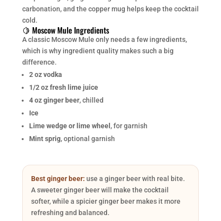
carbonation, and the copper mug helps keep the cocktail
cold.
🍋 Moscow Mule Ingredients
A classic Moscow Mule only needs a few ingredients,
which is why ingredient quality makes such a big
difference.
2 oz vodka
1/2 oz fresh lime juice
4 oz ginger beer
, chilled
Ice
Lime wedge or lime wheel
, for garnish
Mint sprig
, optional garnish
Best ginger beer:
use a ginger beer with real bite.
A sweeter ginger beer will make the cocktail
softer, while a spicier ginger beer makes it more
refreshing and balanced.