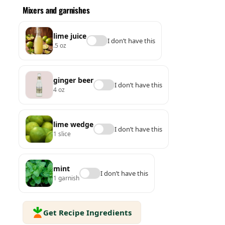
Mixers and garnishes
lime juice
I don’t have this
.5 oz
ginger beer
I don’t have this
4 oz
lime wedge
I don’t have this
1 slice
mint
I don’t have this
1 garnish
Get Recipe Ingredients