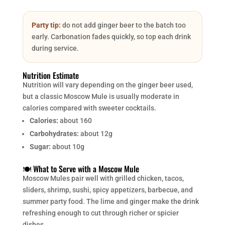
Party tip:
do not add ginger beer to the batch too
early. Carbonation fades quickly, so top each drink
during service.
Nutrition Estimate
Nutrition will vary depending on the ginger beer used,
but a classic Moscow Mule is usually moderate in
calories compared with sweeter cocktails.
Calories:
about 160
Carbohydrates:
about 12g
Sugar:
about 10g
🍽️ What to Serve with a Moscow Mule
Moscow Mules pair well with grilled chicken, tacos,
sliders, shrimp, sushi, spicy appetizers, barbecue, and
summer party food. The lime and ginger make the drink
refreshing enough to cut through richer or spicier
dishes.