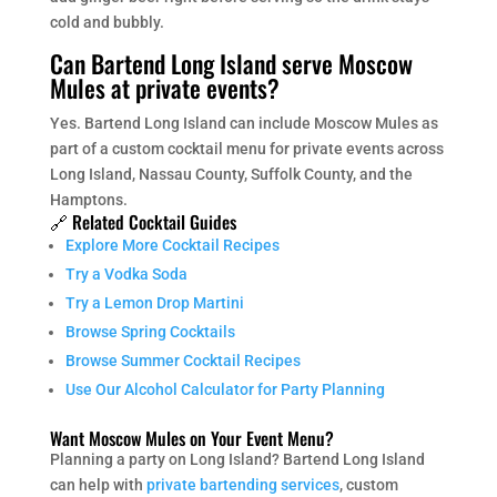
cold and bubbly.
Can Bartend Long Island serve Moscow
Mules at private events?
Yes. Bartend Long Island can include Moscow Mules as
part of a custom cocktail menu for private events across
Long Island, Nassau County, Suffolk County, and the
Hamptons.
🔗 Related Cocktail Guides
Explore More Cocktail Recipes
Try a Vodka Soda
Try a Lemon Drop Martini
Browse Spring Cocktails
Browse Summer Cocktail Recipes
Use Our Alcohol Calculator for Party Planning
Want Moscow Mules on Your Event Menu?
Planning a party on Long Island? Bartend Long Island
can help with
private bartending services
, custom