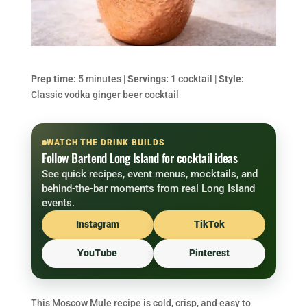
Prep time:
5 minutes |
Servings:
1 cocktail |
Style:
Classic vodka ginger beer cocktail
WATCH THE DRINK BUILDS
Follow Bartend Long Island for cocktail ideas
See quick recipes, event menus, mocktails, and
behind-the-bar moments from real Long Island
events.
Instagram
TikTok
YouTube
Pinterest
This Moscow Mule recipe is cold, crisp, and easy to