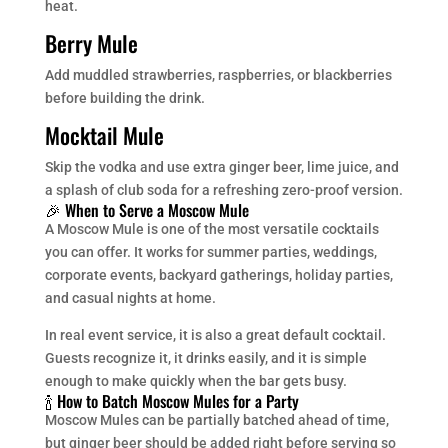
heat.
Berry Mule
Add muddled strawberries, raspberries, or blackberries
before building the drink.
Mocktail Mule
Skip the vodka and use extra ginger beer, lime juice, and
a splash of club soda for a refreshing zero-proof version.
🎉 When to Serve a Moscow Mule
A Moscow Mule is one of the most versatile cocktails
you can offer. It works for summer parties, weddings,
corporate events, backyard gatherings, holiday parties,
and casual nights at home.
In real event service, it is also a great default cocktail.
Guests recognize it, it drinks easily, and it is simple
enough to make quickly when the bar gets busy.
🍾 How to Batch Moscow Mules for a Party
Moscow Mules can be partially batched ahead of time,
but ginger beer should be added right before serving so