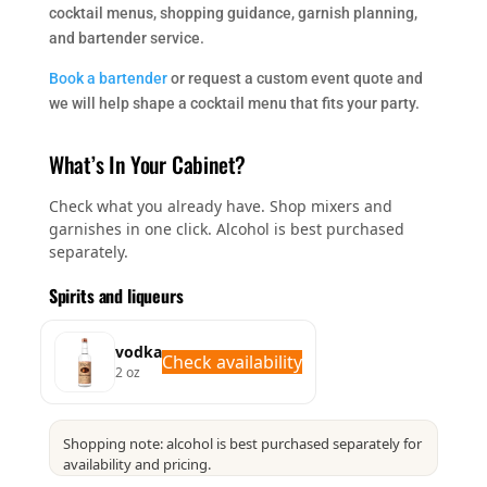
cocktail menus, shopping guidance, garnish planning,
and bartender service.
Book a bartender
or request a custom event quote and
we will help shape a cocktail menu that fits your party.
What’s In Your Cabinet?
Check what you already have. Shop mixers and
garnishes in one click. Alcohol is best purchased
separately.
Spirits and liqueurs
vodka
Check availability
2 oz
Shopping note: alcohol is best purchased separately for
availability and pricing.