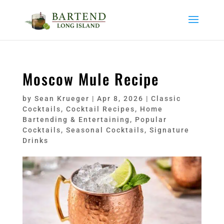
Moscow Mule Recipe
by
Sean Krueger
|
Apr 8, 2026
|
Classic
Cocktails
,
Cocktail Recipes
,
Home
Bartending & Entertaining
,
Popular
Cocktails
,
Seasonal Cocktails
,
Signature
Drinks