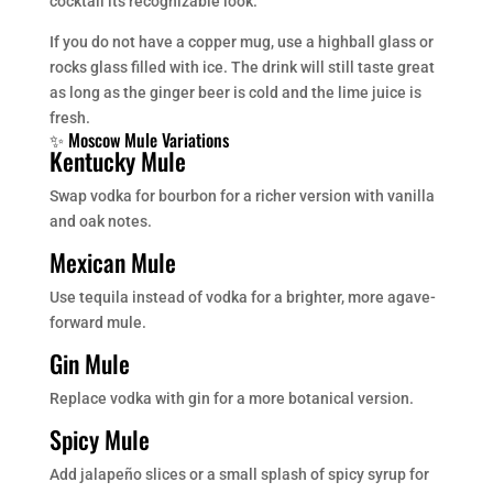
cocktail its recognizable look.
If you do not have a copper mug, use a highball glass or
rocks glass filled with ice. The drink will still taste great
as long as the ginger beer is cold and the lime juice is
fresh.
✨ Moscow Mule Variations
Kentucky Mule
Swap vodka for bourbon for a richer version with vanilla
and oak notes.
Mexican Mule
Use tequila instead of vodka for a brighter, more agave-
forward mule.
Gin Mule
Replace vodka with gin for a more botanical version.
Spicy Mule
Add jalapeño slices or a small splash of spicy syrup for