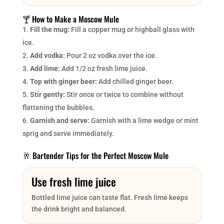
🍸 How to Make a Moscow Mule
Fill the mug:
Fill a copper mug or highball glass with
ice.
Add vodka:
Pour 2 oz vodka over the ice.
Add lime:
Add 1/2 oz fresh lime juice.
Top with ginger beer:
Add chilled ginger beer.
Stir gently:
Stir once or twice to combine without
flattening the bubbles.
Garnish and serve:
Garnish with a lime wedge or mint
sprig and serve immediately.
🥂 Bartender Tips for the Perfect Moscow Mule
Use fresh lime juice
Bottled lime juice can taste flat. Fresh lime keeps
the drink bright and balanced.