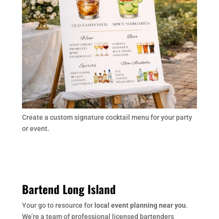
Create a custom signature cocktail menu for your party
or event.
Bartend Long Island
Your go to resource for
local event planning near you
.
We’re a team of professional licensed bartenders