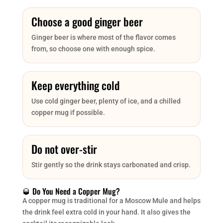
Choose a good ginger beer
Ginger beer is where most of the flavor comes
from, so choose one with enough spice.
Keep everything cold
Use cold ginger beer, plenty of ice, and a chilled
copper mug if possible.
Do not over-stir
Stir gently so the drink stays carbonated and crisp.
🥃 Do You Need a Copper Mug?
A copper mug is traditional for a Moscow Mule and helps
the drink feel extra cold in your hand. It also gives the