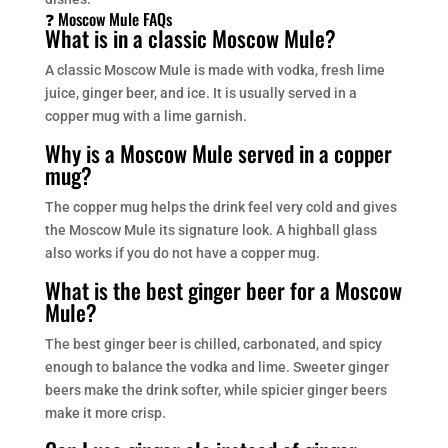
❓ Moscow Mule FAQs
What is in a classic Moscow Mule?
A classic Moscow Mule is made with vodka, fresh lime
juice, ginger beer, and ice. It is usually served in a
copper mug with a lime garnish.
Why is a Moscow Mule served in a copper
mug?
The copper mug helps the drink feel very cold and gives
the Moscow Mule its signature look. A highball glass
also works if you do not have a copper mug.
What is the best ginger beer for a Moscow
Mule?
The best ginger beer is chilled, carbonated, and spicy
enough to balance the vodka and lime. Sweeter ginger
beers make the drink softer, while spicier ginger beers
make it more crisp.