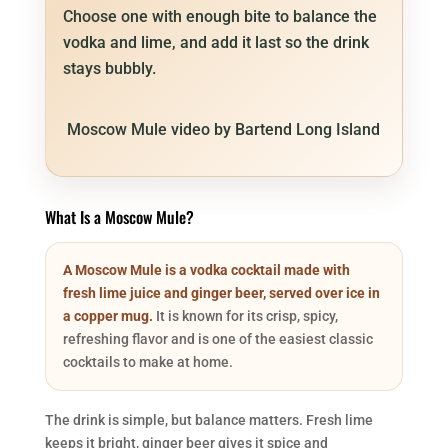
Choose one with enough bite to balance the
vodka and lime, and add it last so the drink
stays bubbly.
Moscow Mule video by Bartend Long Island
What Is a Moscow Mule?
A Moscow Mule is a vodka cocktail made with
fresh lime juice and ginger beer, served over ice in
a copper mug.
It is known for its crisp, spicy,
refreshing flavor and is one of the easiest classic
cocktails to make at home.
The drink is simple, but balance matters. Fresh lime
keeps it bright, ginger beer gives it spice and