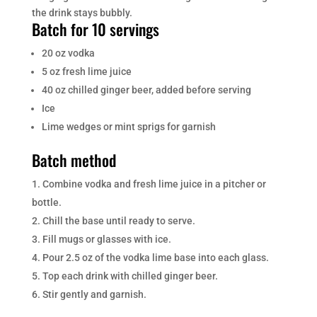
the drink stays bubbly.
Batch for 10 servings
20 oz vodka
5 oz fresh lime juice
40 oz chilled ginger beer, added before serving
Ice
Lime wedges or mint sprigs for garnish
Batch method
Combine vodka and fresh lime juice in a pitcher or
bottle.
Chill the base until ready to serve.
Fill mugs or glasses with ice.
Pour 2.5 oz of the vodka lime base into each glass.
Top each drink with chilled ginger beer.
Stir gently and garnish.