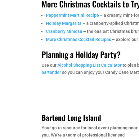
More Christmas Cocktails to Tr
Peppermint Martini Recipe
– a creamy, mint-fo
Holiday Margarita
– a cranberry-spiked Christm
Cranberry Mimosa
– the easiest Christmas brun
More Christmas Cocktail Recipes
– explore our 
Planning a Holiday Party?
Use our
Alcohol Shopping List Calculator
to plan 
bartender
so you can enjoy your Candy Cane Martin
Bartend Long Island
Your go to resource for
local event planning near
you
. We’re a team of professional licensed