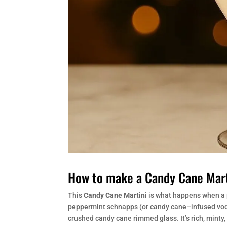
How to make a Candy Cane Mart
This
Candy Cane Martini
is what happens when a 
peppermint schnapps (or candy cane–infused vodka)
crushed candy cane rimmed glass. It’s rich, minty,