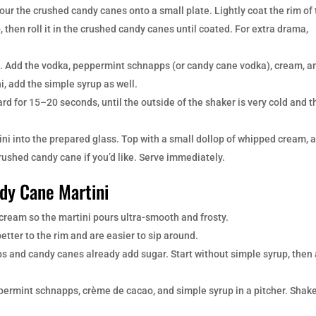
Pour the crushed candy canes onto a small plate. Lightly coat the rim of
, then roll it in the crushed candy canes until coated. For extra drama,
ice. Add the vodka, peppermint schnapps (or candy cane vodka), cream, a
i, add the simple syrup as well.
d for 15–20 seconds, until the outside of the shaker is very cold and t
ni into the prepared glass. Top with a small dollop of whipped cream, 
rushed candy cane if you’d like. Serve immediately.
ndy Cane Martini
cream so the martini pours ultra-smooth and frosty.
etter to the rim and are easier to sip around.
 and candy canes already add sugar. Start without simple syrup, then
.
permint schnapps, crème de cacao, and simple syrup in a pitcher. Shak