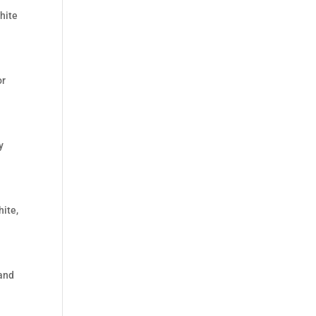
hite
or
y
hite,
 and