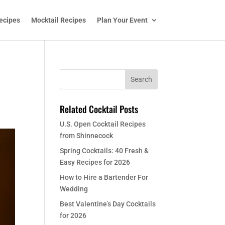
ecipes
Mocktail Recipes
Plan Your Event
Related Cocktail Posts
U.S. Open Cocktail Recipes
from Shinnecock
Spring Cocktails: 40 Fresh &
Easy Recipes for 2026
How to Hire a Bartender For
Wedding
Best Valentine’s Day Cocktails
for 2026