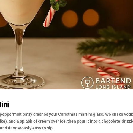
ini
peppermint patty crashes your Christmas martini glass. We shake vodk
, and a splash of cream over ice, then pour it into a chocolate-drizzl
 and dangerously easy to sip.