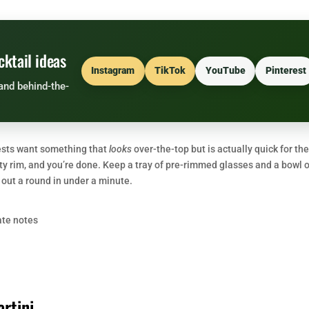
cktail ideas
Instagram
TikTok
YouTube
Pinterest
and behind-the-
uests want something that
looks
over-the-top but is actually quick for th
tty rim, and you’re done. Keep a tray of pre-rimmed glasses and a bowl 
out a round in under a minute.
ate notes
rtini