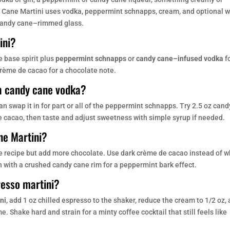
y Cane Martini uses vodka, peppermint schnapps, cream, and optional w
 candy cane–rimmed glass.
ini?
e base spirit plus
peppermint schnapps
or
candy cane–infused vodka
f
crème de cacao for a chocolate note.
h candy cane vodka?
can swap it in for part or all of the peppermint schnapps. Try 2.5 oz cand
e cacao, then taste and adjust sweetness with simple syrup if needed.
ne Martini?
se recipe but add more chocolate. Use dark crème de cacao instead of w
sh with a crushed candy cane rim for a peppermint bark effect.
resso martini?
ni
, add 1 oz chilled espresso to the shaker, reduce the cream to 1/2 oz,
Shake hard and strain for a minty coffee cocktail that still feels like