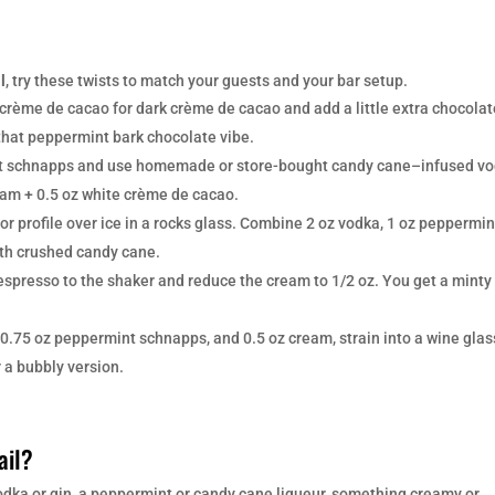
l
, try these twists to match your guests and your bar setup.
crème de cacao for dark crème de cacao and add a little extra chocolat
 that peppermint bark chocolate vibe.
t schnapps and use homemade or store-bought candy cane–infused v
eam + 0.5 oz white crème de cacao.
r profile over ice in a rocks glass. Combine 2 oz vodka, 1 oz peppermin
ith crushed candy cane.
espresso to the shaker and reduce the cream to 1/2 oz. You get a minty
0.75 oz peppermint schnapps, and 0.5 oz cream, strain into a wine glas
r a bubbly version.
ail?
vodka or gin, a peppermint or candy cane liqueur, something creamy or