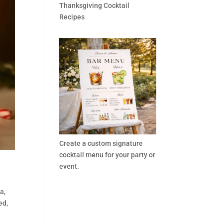
Thanksgiving Cocktail
Recipes
Create a custom signature
cocktail menu for your party or
event.
a,
ed,