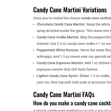
Candy Cane Martini Variations
Once you’ve nailed the classic
candy cane cocktai
Chocolate Candy Cane Martini:
Swap the white 
syrup drizzled inside the glass. This leans into
Candy Cane Vodka Martini:
Skip the peppermin
instead. Use 2.5 oz candy cane vodka + 1 oz cr
Peppermint White Russian:
Serve the same flavo
schnapps, and 1.5 oz cream over ice; garnish w
Candy Cane Espresso Martini:
Add 1 oz chilled 
espresso martini that still feels festive.
Lighter Candy Cane Spritz:
Shake 1.5 oz vodka, 
over ice, then top with club soda or prosecco fo
Candy Cane Martini FAQs
How do you make a candy cane cockt
A simple
candy cane cocktail
is usually a mix of 