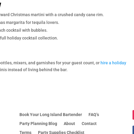
y
rward Christmas martini with a crushed candy cane rim.
as margarita for tequila lovers.
ch cocktail with bubbles.
full holiday cocktail collection.
bottles, mixers, and garnishes for your guest count, or
hire a holiday
is instead of living behind the bar.
Book Your Long Island Bartender
FAQ’s
Party Planning Blog
About
Contact
Terms
Party Supplies Checklist