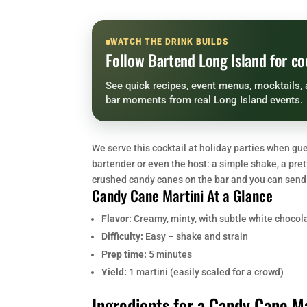
WATCH THE DRINK BUILDS
Follow Bartend Long Island for co
See quick recipes, event menus, mocktails, 
bar moments from real Long Island events.
We serve this cocktail at holiday parties when g
bartender or even the host: a simple shake, a pre
crushed candy canes on the bar and you can send 
Candy Cane Martini At a Glance
Flavor:
Creamy, minty, with subtle white chocol
Difficulty:
Easy – shake and strain
Prep time:
5 minutes
Yield:
1 martini (easily scaled for a crowd)
Ingredients for a Candy Cane Ma