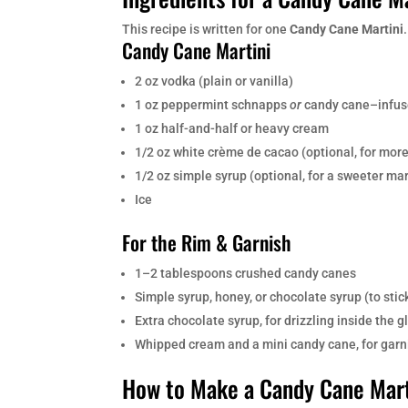
This recipe is written for one
Candy Cane Martini
Candy Cane Martini
2 oz vodka (plain or vanilla)
1 oz peppermint schnapps
or
candy cane–infus
1 oz half-and-half or heavy cream
1/2 oz white crème de cacao (optional, for more
1/2 oz simple syrup (optional, for a sweeter mar
Ice
For the Rim & Garnish
1–2 tablespoons crushed candy canes
Simple syrup, honey, or chocolate syrup (to stic
Extra chocolate syrup, for drizzling inside the g
Whipped cream and a mini candy cane, for garni
How to Make a Candy Cane Mart