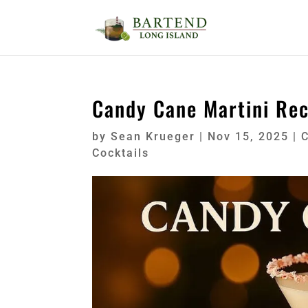
Candy Cane Martini Rec
by
Sean Krueger
|
Nov 15, 2025
|
C
Cocktails