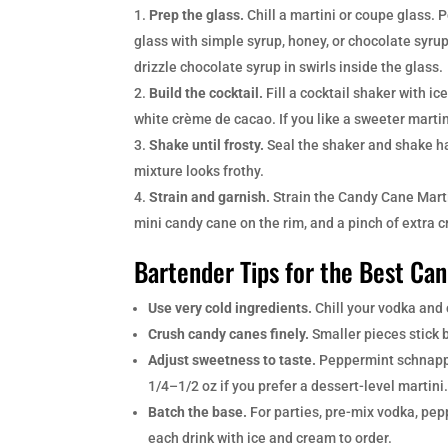
Prep the glass.
Chill a martini or coupe glass. 
glass with simple syrup, honey, or chocolate syrup
drizzle chocolate syrup in swirls inside the glass.
Build the cocktail.
Fill a cocktail shaker with 
white crème de cacao. If you like a sweeter martin
Shake until frosty.
Seal the shaker and shake har
mixture looks frothy.
Strain and garnish.
Strain the Candy Cane Marti
mini candy cane on the rim, and a pinch of extra c
Bartender Tips for the Best Ca
Use very cold ingredients.
Chill your vodka and 
Crush candy canes finely.
Smaller pieces stick b
Adjust sweetness to taste.
Peppermint schnapps
1/4–1/2 oz if you prefer a dessert-level martini
Batch the base.
For parties, pre-mix vodka, pep
each drink with ice and cream to order.