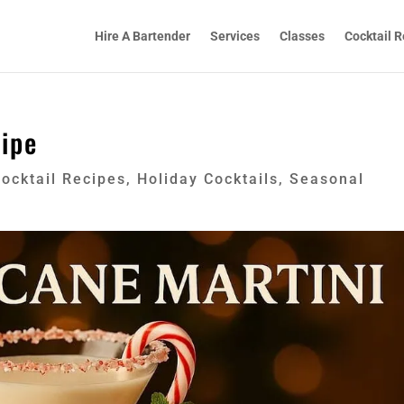
Hire A Bartender
Services
Classes
Cocktail R
ipe
ocktail Recipes
,
Holiday Cocktails
,
Seasonal