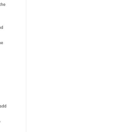
 the
nd
he
a
 add
e