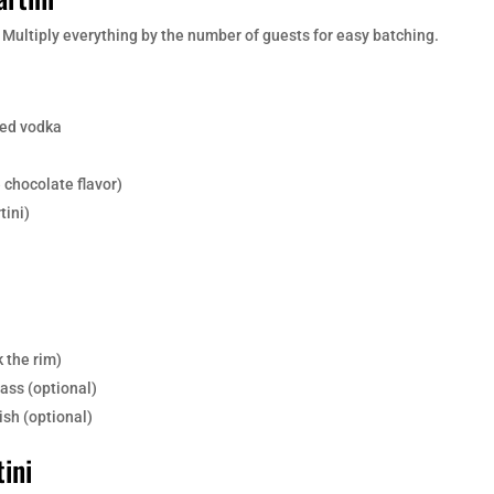
. Multiply everything by the number of guests for easy batching.
ed vodka
 chocolate flavor)
tini)
k the rim)
lass (optional)
sh (optional)
ini