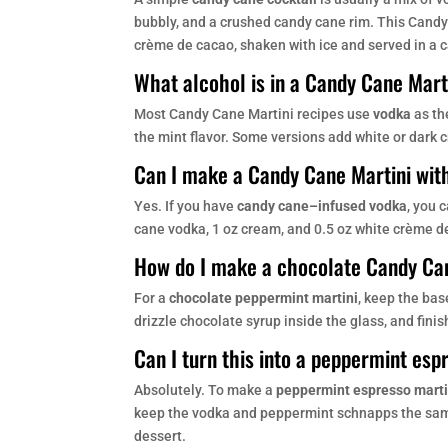
bubbly, and a crushed candy cane rim. This Cand
crème de cacao, shaken with ice and served in a
What alcohol is in a Candy Cane Mart
Most Candy Cane Martini recipes use
vodka
as th
the mint flavor. Some versions add white or dark 
Can I make a Candy Cane Martini wit
Yes. If you have
candy cane–infused vodka
, you 
cane vodka, 1 oz cream, and 0.5 oz white crème d
How do I make a chocolate Candy Ca
For a
chocolate peppermint martini
, keep the ba
drizzle chocolate syrup inside the glass, and fini
Can I turn this into a peppermint esp
Absolutely. To make a
peppermint espresso marti
keep the vodka and peppermint schnapps the same. 
dessert.