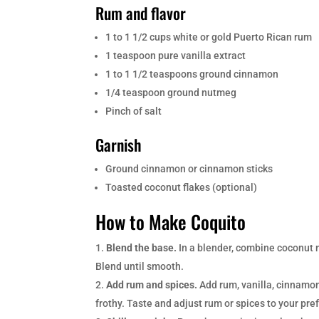
Rum and flavor
1 to 1 1/2 cups white or gold Puerto Rican rum
1 teaspoon pure vanilla extract
1 to 1 1/2 teaspoons ground cinnamon
1/4 teaspoon ground nutmeg
Pinch of salt
Garnish
Ground cinnamon or cinnamon sticks
Toasted coconut flakes (optional)
How to Make Coquito
Blend the base.
In a blender, combine coconut 
Blend until smooth.
Add rum and spices.
Add rum, vanilla, cinnamon,
frothy. Taste and adjust rum or spices to your pre