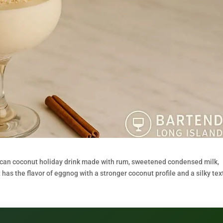
Rican coconut holiday drink made with rum, sweetened condensed milk,
has the flavor of eggnog with a stronger coconut profile and a silky tex