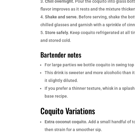
Chill overnight.
Pour the coquito into glass bott
flavor improves as it rests and the mixture thicken
Shake and serve.
Before serving, shake the bott
chilled glasses and garnish with a sprinkle of ci
Store safely.
Keep coquito refrigerated at all 
and stored cold.
Bartender notes
For large parties we bottle coquito in swing top
This drink is sweeter and more alcoholic than it
it slightly diluted.
If you prefer a thinner texture, whisk in a spla
base recipe.
Coquito Variations
Extra coconut coquito.
Add a small handful of t
then strain for a smoother sip.