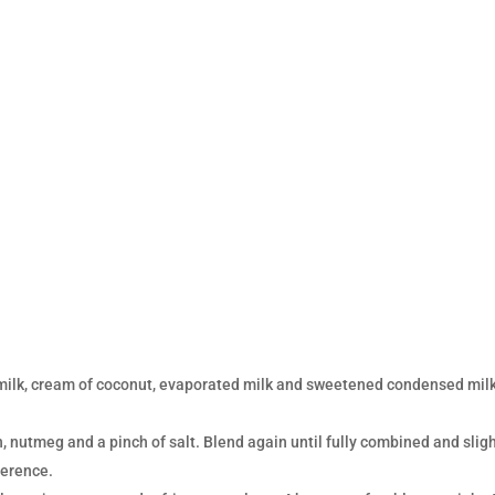
milk, cream of coconut, evaporated milk and sweetened condensed milk
 nutmeg and a pinch of salt. Blend again until fully combined and sligh
ference.