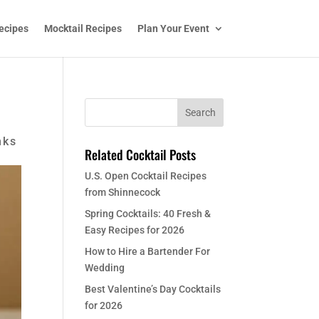
ecipes
Mocktail Recipes
Plan Your Event
nks
Related Cocktail Posts
U.S. Open Cocktail Recipes
from Shinnecock
Spring Cocktails: 40 Fresh &
Easy Recipes for 2026
How to Hire a Bartender For
Wedding
Best Valentine’s Day Cocktails
for 2026