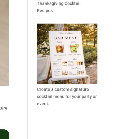
Thanksgiving Cocktail
Recipes
Create a custom signature
cocktail menu for your party or
event.
ture