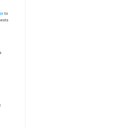
or
to
uests
a
t