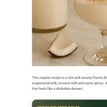
This coquito recipe is a rich and creamy Puerto 
evaporated milk, coconut milk and warm spices. It 
that feels like a drinkable dessert.