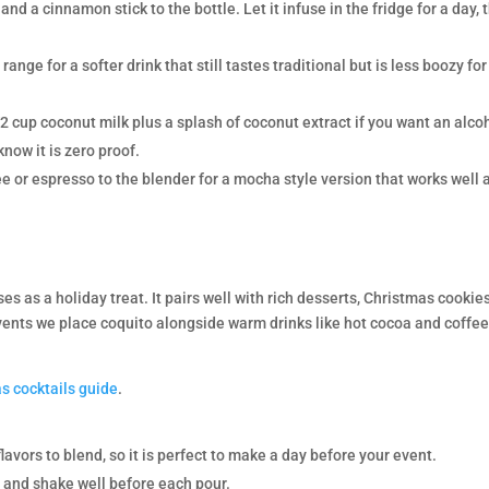
and a cinnamon stick to the bottle. Let it infuse in the fridge for a day, 
ange for a softer drink that still tastes traditional but is less boozy for
2 cup coconut milk plus a splash of coconut extract if you want an alco
know it is zero proof.
e or espresso to the blender for a mocha style version that works well 
es as a holiday treat. It pairs well with rich desserts, Christmas cookies
vents we place coquito alongside warm drinks like hot cocoa and coffee
s cocktails guide
.
lavors to blend, so it is perfect to make a day before your event.
or and shake well before each pour.