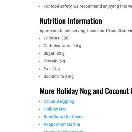
For food safety, we recommend enjoying this ver
Nutrition Information
Approximate per serving, based on 10 small servi
Calories: 320
Carbohydrates: 34 g
Sugar: 32 g
Protein: 6 g
Fat: 14 g
Sodium: 120 mg
More Holiday Nog and Coconut 
Coconut Eggnog
Holiday Nog
RumChata Hot Cocoa
Peppermint Martini