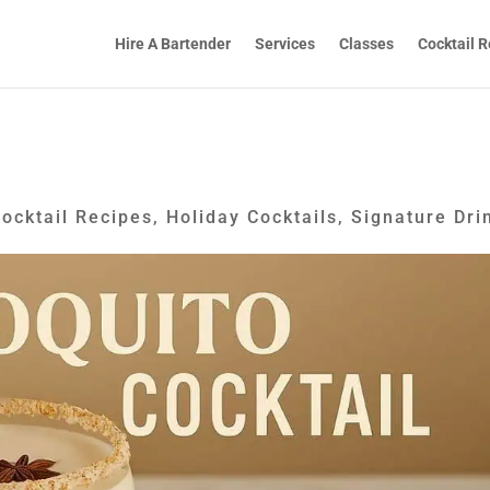
Hire A Bartender
Services
Classes
Cocktail R
ocktail Recipes
,
Holiday Cocktails
,
Signature Dri