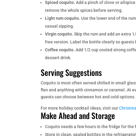
Spiced coquito.
Add a pinch of clove or allspice 
remove the whole spices before serving.
Light rum coquito.
Use the lower end of the rum r
casual sipping.
Virgin coquito.
Skip the rum and add an extra 1/
free version. Label the bottle clearly so guests 
Coffee coquito.
Add 1/2 cup cooled strong coffe
dessert drink.
Serving Suggestions
Coquito is most often served chilled in small glass
flan and anything with cinnamon or caramel. At e
guests can choose between hot and cold options.
For more holiday cocktail ideas, visit our
Christma
Make Ahead and Storage
Coquito needs a few hours in the fridge for the f
Store in clean, sealed bottles in the refrigerat