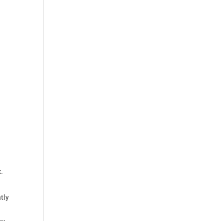
.
tly