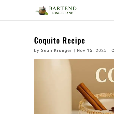
Coquito Recipe
by
Sean Krueger
|
Nov 15, 2025
|
C