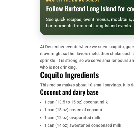
WATCH THE DRINK BUILDS
Follow Bartend Long Island for co
See quick recipes, event menus, mocktails, 
bar moments from real Long Island events.
At December events where we serve coquito, guests
it overnight so the flavors meld, then shake each 
sprinkle. It is strong, so we serve smaller pours
who is not drinking.
Coquito Ingredients
This recipe makes about 10 small servings. It is ri
Coconut and dairy base
1 can (13.5 to 15 oz) coconut milk
1 can (15 oz) cream of coconut
1 can (12 oz) evaporated milk
1 can (14 oz) sweetened condensed milk