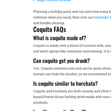
Sugar Cookie Cocktail
Planning a holiday party and not sure how many b
estimate what you need, then visit our
bartender 
and handle cleanup.
Coquito FAQs
What is coquito made of?
Coquito is made with a blend of coconut milk, cr
and warm spices like cinnamon and nutmeg. It is 
Can coquito get you drunk?
Yes. Coquito contains rum and can be quite strong
texture can hide the alcohol, so we recommend sm
Is coquito similar to horchata?
Coquito and horchata are both creamy and often fl
based Puerto Rican holiday drink made with rum a
alcoholic.