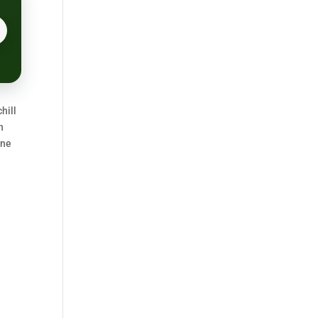
hill
n
one