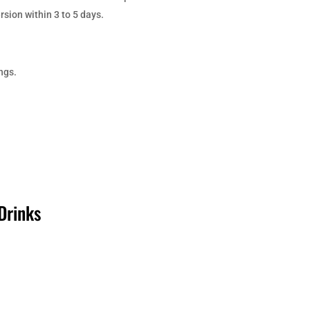
sion within 3 to 5 days.
ngs.
Drinks