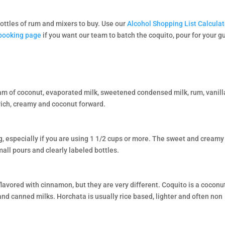
ottles of rum and mixers to buy. Use our
Alcohol Shopping List Calculat
booking page
if you want our team to batch the coquito, pour for your g
eam of coconut, evaporated milk, sweetened condensed milk, rum, vanill
rich, creamy and coconut forward.
, especially if you are using 1 1/2 cups or more. The sweet and creamy
all pours and clearly labeled bottles.
avored with cinnamon, but they are very different. Coquito is a coconu
nd canned milks. Horchata is usually rice based, lighter and often non