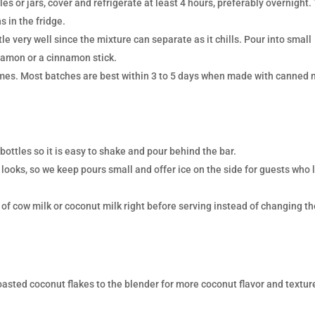
les or jars, cover and refrigerate at least 4 hours, preferably overnight.
s in the fridge.
le very well since the mixture can separate as it chills. Pour into small
nnamon or a cinnamon stick.
times. Most batches are best within 3 to 5 days when made with canned 
 bottles so it is easy to shake and pour behind the bar.
 looks, so we keep pours small and offer ice on the side for guests who 
sh of cow milk or coconut milk right before serving instead of changing t
oasted coconut flakes to the blender for more coconut flavor and textur