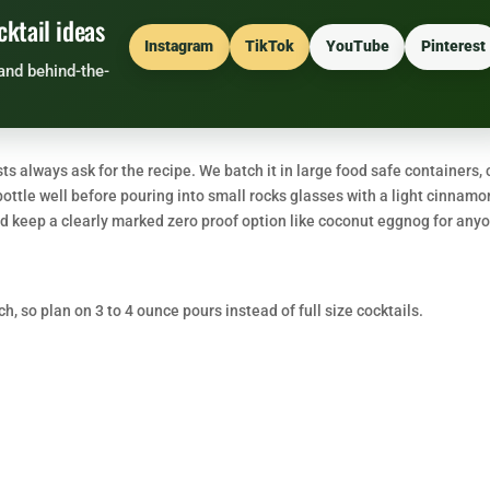
cktail ideas
Instagram
TikTok
YouTube
Pinterest
and behind-the-
 always ask for the recipe. We batch it in large food safe containers, c
bottle well before pouring into small rocks glasses with a light cinnamo
 and keep a clearly marked zero proof option like coconut eggnog for any
ch, so plan on 3 to 4 ounce pours instead of full size cocktails.