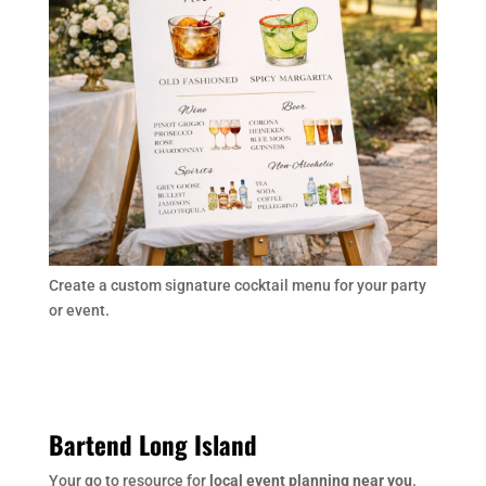
Create a custom signature cocktail menu for your party
or event.
Bartend Long Island
Your go to resource for
local event planning near you
.