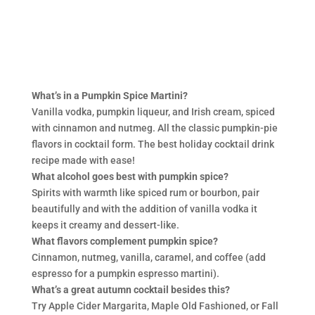
What’s in a Pumpkin Spice Martini?
Vanilla vodka, pumpkin liqueur, and Irish cream, spiced
with cinnamon and nutmeg. All the classic pumpkin-pie
flavors in cocktail form. The best holiday cocktail drink
recipe made with ease!
What alcohol goes best with pumpkin spice?
Spirits with warmth like spiced rum or bourbon, pair
beautifully and with the addition of vanilla vodka it
keeps it creamy and dessert-like.
What flavors complement pumpkin spice?
Cinnamon, nutmeg, vanilla, caramel, and coffee (add
espresso for a pumpkin espresso martini).
What’s a great autumn cocktail besides this?
Try Apple Cider Margarita, Maple Old Fashioned, or Fall