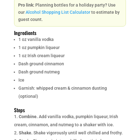
Pro link:
Planning bottles for a holiday party? Use
our
Alcohol Shopping List Calculator
to estimate by
guest count.
Ingredients
1 oz vanilla vodka
1 oz pumpkin liqueur
1 oz Irish cream liqueur
Dash ground cinnamon
Dash ground nutmeg
Ice
Garnish: whipped cream & cinnamon dusting
(optional)
Steps
Combine.
Add vanilla vodka, pumpkin liqueur, Irish
cream, cinnamon, and nutmeg to a shaker with ice.
Shake.
Shake vigorously until well chilled and frothy.