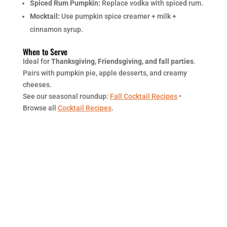
Spiced Rum Pumpkin:
Replace vodka with spiced rum.
Mocktail:
Use pumpkin spice creamer + milk +
cinnamon syrup.
When to Serve
Ideal for
Thanksgiving, Friendsgiving, and fall parties
.
Pairs with pumpkin pie, apple desserts, and creamy
cheeses.
See our seasonal roundup:
Fall Cocktail Recipes
•
Browse all
Cocktail Recipes
.