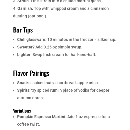
Strain.
Fine-strain into a chilled martini glass.
Garnish.
Top with whipped cream and a cinnamon
dusting (optional).
Bar Tips
Chill glassware:
10 minutes in the freezer = silkier sip.
Sweeter?
Add 0.25 oz simple syrup.
Lighter:
Swap Irish cream for half-and-half.
Flavor Pairings
Snacks:
spiced nuts, shortbread, apple crisp.
Spirits:
try spiced rum in place of vodka for deeper
autumn notes.
Variations
Pumpkin Espresso Martini:
Add 1 oz espresso for a
coffee twist.