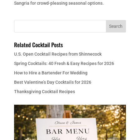
Sangria for crowd-pleasing seasonal options.
Related Cocktail Posts
U.S. Open Cocktail Recipes from Shinnecock
Spring Cocktails: 40 Fresh & Easy Recipes for 2026
How to Hire a Bartender For Wedding
Best Valentine’s Day Cocktails for 2026
Thanksgiving Cocktail Recipes