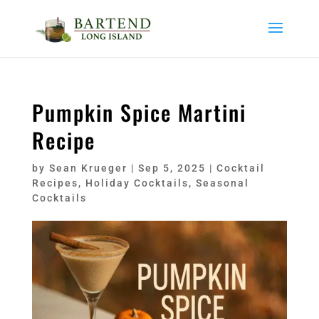
Pumpkin Spice Martini
Recipe
by
Sean Krueger
|
Sep 5, 2025
|
Cocktail
Recipes
,
Holiday Cocktails
,
Seasonal
Cocktails