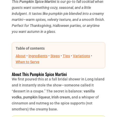
This
Pumpkin Spice Martini
is our go-to fall cocktail when
guests want something cozy, seasonal, and a little
indulgent. It tastes like pumpkin pie blended into a creamy
martini—warm spices, velvety texture, and a smooth finish.
Perfect for Thanksgiving, Halloween parties, or anytime
you want autumn in a glass.
Table of contents
About
•
Ingredients
•
Steps
•
Tips
•
Variations
•
When to Serve
About This Pumpkin Spice Martini
We first poured this at a fall bridal shower in Long Island
and it instantly stole the show—someone called it
“dessert in a coupe.” The secret is balance:
vanilla
vodka, pumpkin liqueur, Irish cream,
and a whisper of
cinnamon and nutmeg so the spice supports (not
smothers) the creamy base.