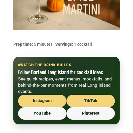
Prep time:
5 minutes |
Servings:
1 cocktail
WATCH THE DRINK BUILDS
Follow Bartend Long Island for cocktail ideas
See quick recipes, event menus, mocktails, and
behind-the-bar moments from real Long Island
events.
Instagram
TikTok
YouTube
Pinterest