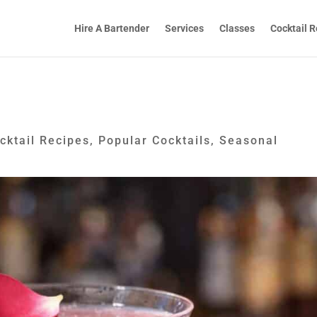
Hire A Bartender
Services
Classes
Cocktail R
cktail Recipes
,
Popular Cocktails
,
Seasonal