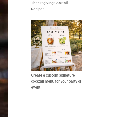
Thanksgiving Cocktail
Recipes
Create a custom signature
cocktail menu for your party or
event.