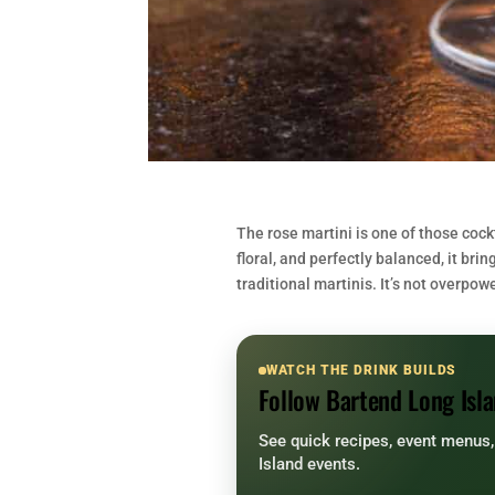
The rose martini is one of those cockt
floral, and perfectly balanced, it br
traditional martinis. It’s not overpow
WATCH THE DRINK BUILDS
Follow Bartend Long Isla
See quick recipes, event menus
Island events.