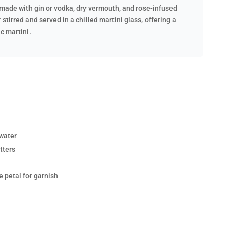
il made with gin or vodka, dry vermouth, and rose-infused
r stirred and served in a chilled martini glass, offering a
ic martini.
 water
tters
e petal for garnish