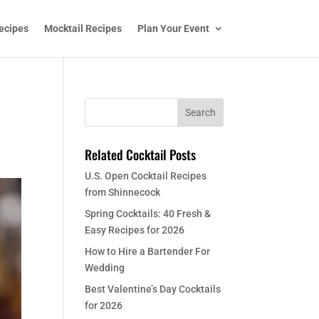
ecipes
Mocktail Recipes
Plan Your Event
Related Cocktail Posts
U.S. Open Cocktail Recipes
from Shinnecock
Spring Cocktails: 40 Fresh &
Easy Recipes for 2026
How to Hire a Bartender For
Wedding
Best Valentine’s Day Cocktails
for 2026