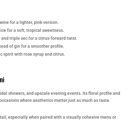
ine for a lighter, pink version.
ce for a soft, tropical sweetness.
and triple sec for a citrus-forward twist.
ead of gin for a smoother profile.
 spirit with rose syrup and citrus.
ni
ridal showers, and upscale evening events. Its floral profile and
r occasions where aesthetics matter just as much as taste.
ktail, especially when paired with a visually cohesive menu or