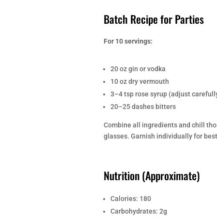
Batch Recipe for Parties
For 10 servings:
20 oz gin or vodka
10 oz dry vermouth
3–4 tsp rose syrup (adjust carefull
20–25 dashes bitters
Combine all ingredients and chill thor
glasses. Garnish individually for bes
Nutrition (Approximate)
Calories: 180
Carbohydrates: 2g