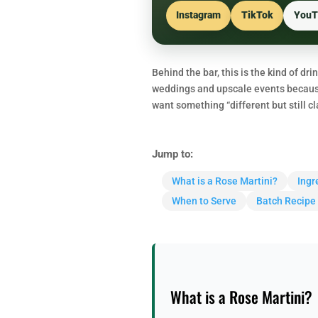
Instagram
TikTok
YouT
Behind the bar, this is the kind of dri
weddings and upscale events because 
want something “different but still c
Jump to:
What is a Rose Martini?
Ingr
When to Serve
Batch Recipe
What is a Rose Martini?