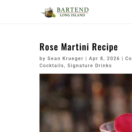
Rose Martini Recipe
by
Sean Krueger
|
Apr 8, 2026
|
Co
Cocktails
,
Signature Drinks