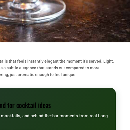
ails that feels instantly elegant the moment it’s served. Light,
ings a subtle elegance that stands out compared to more
ering, just aromatic enough to feel unique.
nd for cocktail ideas
, mocktails, and behind-the-bar moments from real Long