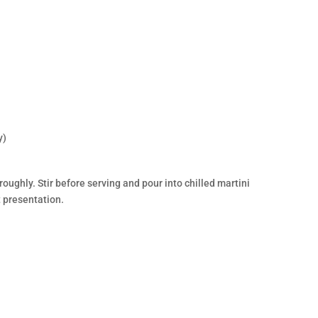
y)
oughly. Stir before serving and pour into chilled martini
t presentation.