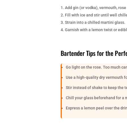
Add gin (or vodka), vermouth, rose 
Fill with ice and stir until well ch
Strain into a chilled martini glass.
Garnish with a lemon twist or edibl
Bartender Tips for the Perf
Go light on the rose. Too much can
Use a high-quality dry vermouth for
Stir instead of shake to keep the 
Chill your glass beforehand for a 
Express a lemon peel over the dri