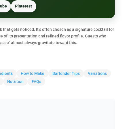
ube
Pinterest
nk that gets noticed. It’s often chosen as a signature cocktail for
of its presentation and refined flavor profile. Guests who
lassic” almost always gravitate toward this.
edients
How to Make
Bartender Tips
Variations
Nutrition
FAQs