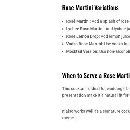
Rose Martini Variations
Rosé Martini:
Add a splash of rosé w
Lychee Rose Martini:
Add lychee jui
Rose Lemon Drop:
Add lemon juice 
Vodka Rose Martini:
Use vodka inst
Mocktail Version:
Use non-alcoholic
When to Serve a Rose Marti
This cocktail is ideal for weddings, b
presentation make it a natural fit fo
It also works well as a signature coc
theme.