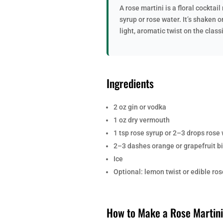
A rose martini is a floral cockta
syrup or rose water. It’s shaken o
light, aromatic twist on the class
Ingredients
2 oz gin or vodka
1 oz dry vermouth
1 tsp rose syrup or 2–3 drops rose
2–3 dashes orange or grapefruit bi
Ice
Optional: lemon twist or edible ros
How to Make a Rose Martini