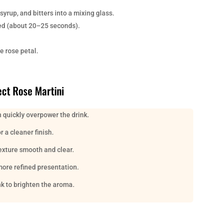
syrup, and bitters into a mixing glass.
illed (about 20–25 seconds).
e rose petal.
ect Rose Martini
 quickly overpower the drink.
 a cleaner finish.
texture smooth and clear.
more refined presentation.
nk to brighten the aroma.