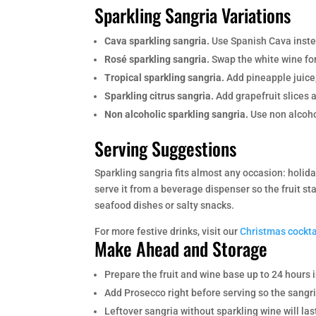
Sparkling Sangria Variations
Cava sparkling sangria.
Use Spanish Cava instead
Rosé sparkling sangria.
Swap the white wine for
Tropical sparkling sangria.
Add pineapple juice,
Sparkling citrus sangria.
Add grapefruit slices a
Non alcoholic sparkling sangria.
Use non alcohol
Serving Suggestions
Sparkling sangria fits almost any occasion: holid
serve it from a beverage dispenser so the fruit st
seafood dishes or salty snacks.
For more festive drinks, visit our
Christmas cockta
Make Ahead and Storage
Prepare the fruit and wine base up to 24 hours 
Add Prosecco right before serving so the sangri
Leftover sangria without sparkling wine will las