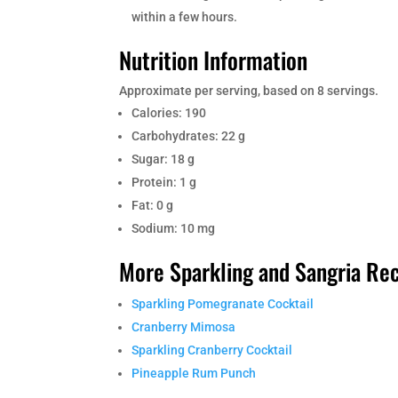
within a few hours.
Nutrition Information
Approximate per serving, based on 8 servings.
Calories: 190
Carbohydrates: 22 g
Sugar: 18 g
Protein: 1 g
Fat: 0 g
Sodium: 10 mg
More Sparkling and Sangria Re
Sparkling Pomegranate Cocktail
Cranberry Mimosa
Sparkling Cranberry Cocktail
Pineapple Rum Punch