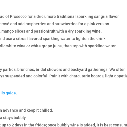
 of Prosecco for a drier, more traditional sparkling sangria flavor.
 rosé and add raspberries and strawberries for a pink version.
 mango slices and passionfruit with a dry sparkling wine.
nd use a citrus flavored sparkling water to lighten the drink.
ic white wine or white grape juice, then top with sparkling water.
ay parties, brunches, bridal showers and backyard gatherings. We often
ays suspended and colorful. Pair it with charcuterie boards, light appeti
ils guide
.
in advance and keep it chilled.
a stays bubbly.
t up to 2 days in the fridge; once bubbly wine is added, it is best consu