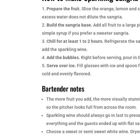
Prepare the fruit.
Slice the orange, lemon and s
excess water does not dilute the sangria.
Build the sangria base.
Add all fruit to a large 
simple syrup if you prefer a sweeter sangria.
Chill for at least 1 to 2 hours.
Refrigerate the sa
add the sparkling wine.
Add the bubbles.
Right before serving, pour in 
Serve over ice.
Fill glasses with ice and spoon 
cold and evenly flavored.
Bartender notes
The more fruit you add, the more visually stunn
so the pitcher looks full from across the room.
Sparkling wine should always go in last to pre
everything and the guests ended up with flat sa
Choose a sweet or semi sweet white wine. Dryer