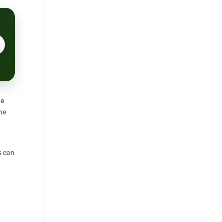
ne
one
s can