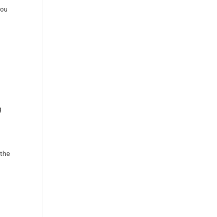
you
g
 the