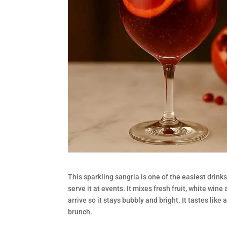
This sparkling sangria is one of the easiest drink
serve it at events. It mixes fresh fruit, white win
arrive so it stays bubbly and bright. It tastes like 
brunch.