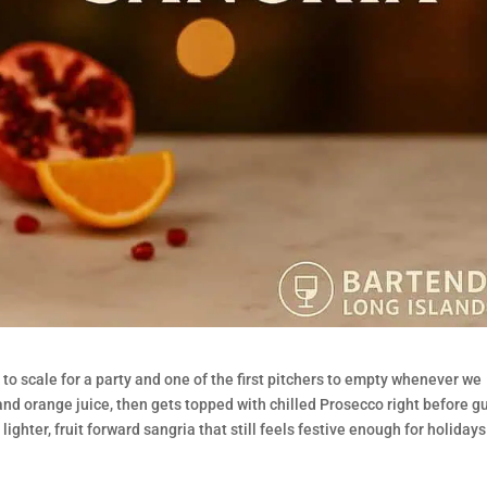
s to scale for a party and one of the first pitchers to empty whenever we
e and orange juice, then gets topped with chilled Prosecco right before g
a lighter, fruit forward sangria that still feels festive enough for holidays