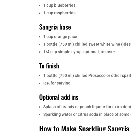
1 cup blueberries
1 cup raspberries
Sangria base
1 cup orange juice
1 bottle (750 ml) chilled sweet white wine (Rie
1/4 cup simple syrup, optional, to taste
To finish
1 bottle (750 ml) chilled Prosecco or other spar
Ice, for serving
Optional add ins
Splash of brandy or peach liqueur for extra dep
Sparkling water or citrus soda in place of some 
How to Make Sparkling Sangria