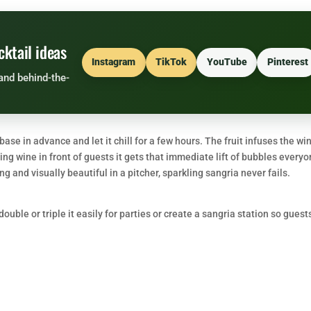
cktail ideas
Instagram
TikTok
YouTube
Pinterest
and behind-the-
ase in advance and let it chill for a few hours. The fruit infuses the wi
ling wine in front of guests it gets that immediate lift of bubbles every
g and visually beautiful in a pitcher, sparkling sangria never fails.
uble or triple it easily for parties or create a sangria station so guest