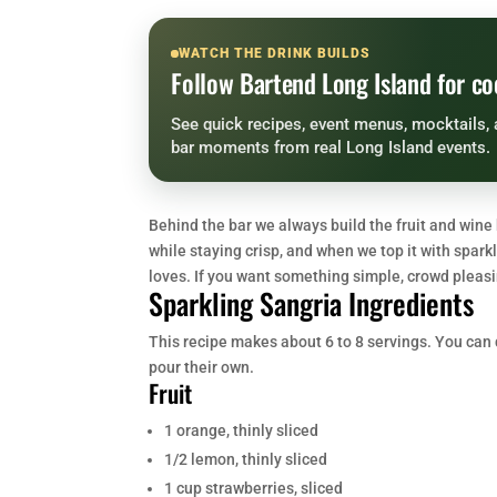
WATCH THE DRINK BUILDS
Follow Bartend Long Island for co
See quick recipes, event menus, mocktails, 
bar moments from real Long Island events.
Behind the bar we always build the fruit and wine b
while staying crisp, and when we top it with spark
loves. If you want something simple, crowd pleasin
Sparkling Sangria Ingredients
This recipe makes about 6 to 8 servings. You can do
pour their own.
Fruit
1 orange, thinly sliced
1/2 lemon, thinly sliced
1 cup strawberries, sliced