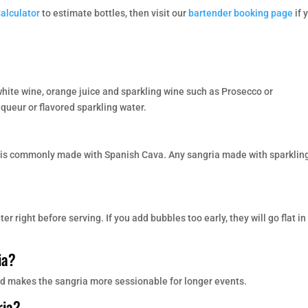
Calculator
to estimate bottles, then visit our
bartender booking page
if 
 white wine, orange juice and sparkling wine such as Prosecco or
ueur or flavored sparkling water.
t is commonly made with Spanish Cava. Any sangria made with sparklin
r right before serving. If you add bubbles too early, they will go flat in
ia?
 and makes the sangria more sessionable for longer events.
ria?