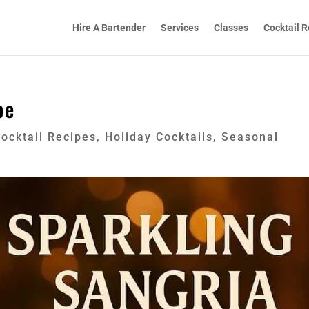
Hire A Bartender
Services
Classes
Cocktail R
pe
ocktail Recipes
,
Holiday Cocktails
,
Seasonal