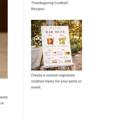
Thanksgiving Cocktail
Recipes
Create a custom signature
cocktail menu for your party or
event.
uests
 or