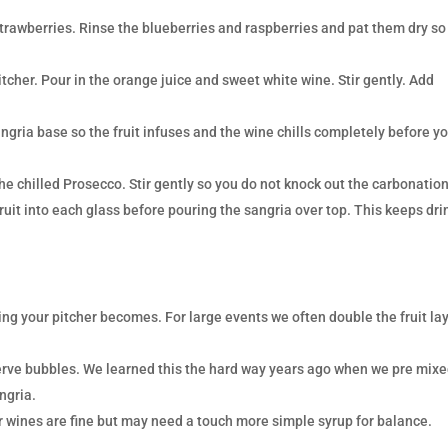
trawberries. Rinse the blueberries and raspberries and pat them dry so
pitcher. Pour in the orange juice and sweet white wine. Stir gently. Add
ngria base so the fruit infuses and the wine chills completely before y
the chilled Prosecco. Stir gently so you do not knock out the carbonation
fruit into each glass before pouring the sangria over top. This keeps dri
ing your pitcher becomes. For large events we often double the fruit la
serve bubbles. We learned this the hard way years ago when we pre mix
ngria.
 wines are fine but may need a touch more simple syrup for balance.