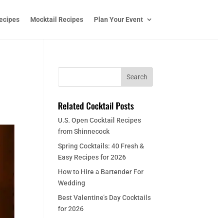
ecipes
Mocktail Recipes
Plan Your Event
Related Cocktail Posts
U.S. Open Cocktail Recipes
from Shinnecock
Spring Cocktails: 40 Fresh &
Easy Recipes for 2026
How to Hire a Bartender For
Wedding
Best Valentine’s Day Cocktails
for 2026