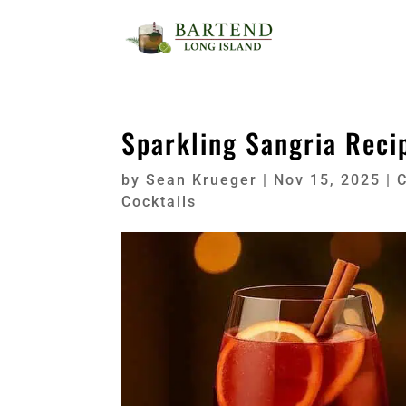
Sparkling Sangria Reci
by
Sean Krueger
|
Nov 15, 2025
|
C
Cocktails