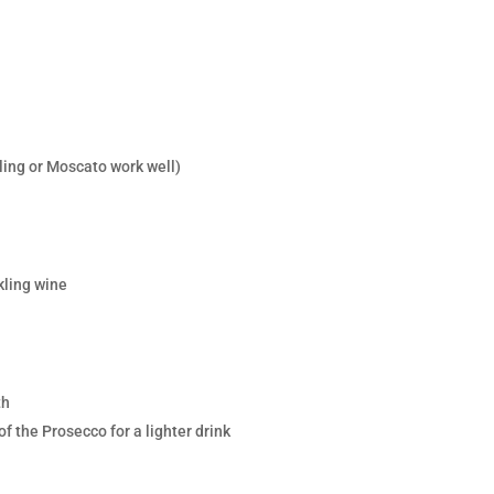
sling or Moscato work well)
kling wine
th
of the Prosecco for a lighter drink