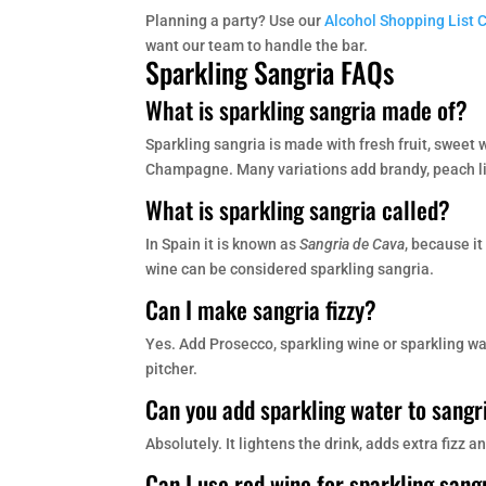
Planning a party? Use our
Alcohol Shopping List 
want our team to handle the bar.
Sparkling Sangria FAQs
What is sparkling sangria made of?
Sparkling sangria is made with fresh fruit, sweet
Champagne. Many variations add brandy, peach liq
What is sparkling sangria called?
In Spain it is known as
Sangria de Cava
, because i
wine can be considered sparkling sangria.
Can I make sangria fizzy?
Yes. Add Prosecco, sparkling wine or sparkling wate
pitcher.
Can you add sparkling water to sangr
Absolutely. It lightens the drink, adds extra fizz
Can I use red wine for sparkling sang