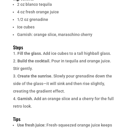
2 oz blanco tequila
4 oz fresh orange juice
1/2 oz grenadine
Ice cubes
Garnish: orange slice, maraschino cherry
Steps
Fill the glass.
Add ice cubes to a tall highball glass.
Build the cocktail.
Pour in tequila and orange juice.
Stir gently.
Create the sunrise.
Slowly pour grenadine down the
side of the glass—it will sink and then rise slightly,
creating the gradient effect.
Garnish.
Add an orange slice and a cherry for the full
retro look.
Tips
Use fresh juice:
Fresh-squeezed orange juice keeps