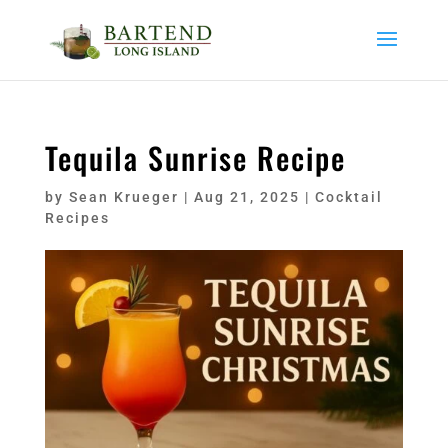
Tequila Sunrise Recipe
by
Sean Krueger
|
Aug 21, 2025
|
Cocktail
Recipes