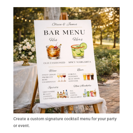
Create a custom signature cocktail menu for your party
or event.