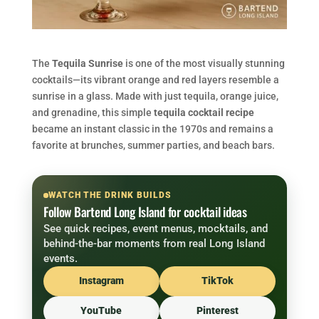
The
Tequila Sunrise
is one of the most visually stunning
cocktails—its vibrant orange and red layers resemble a
sunrise in a glass. Made with just tequila, orange juice,
and grenadine, this simple
tequila cocktail recipe
became an instant classic in the 1970s and remains a
favorite at brunches, summer parties, and beach bars.
WATCH THE DRINK BUILDS
Follow Bartend Long Island for cocktail ideas
See quick recipes, event menus, mocktails, and
behind-the-bar moments from real Long Island
events.
Instagram
TikTok
YouTube
Pinterest