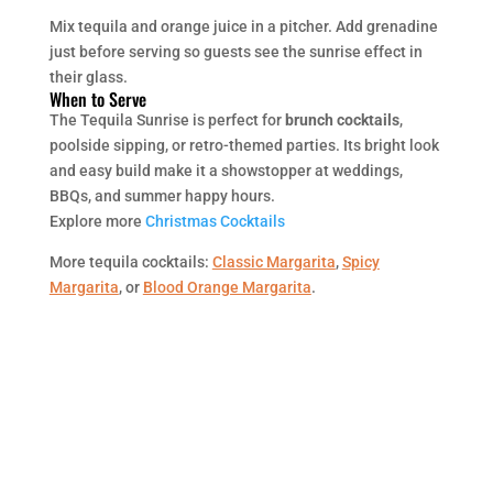
Mix tequila and orange juice in a pitcher. Add grenadine
just before serving so guests see the sunrise effect in
their glass.
When to Serve
The Tequila Sunrise is perfect for
brunch cocktails
,
poolside sipping, or retro-themed parties. Its bright look
and easy build make it a showstopper at weddings,
BBQs, and summer happy hours.
Explore more
Christmas Cocktails
More tequila cocktails:
Classic Margarita
,
Spicy
Margarita
, or
Blood Orange Margarita
.