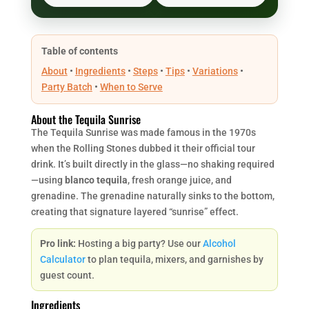
Table of contents
About
•
Ingredients
•
Steps
•
Tips
•
Variations
•
Party Batch
•
When to Serve
About the Tequila Sunrise
The Tequila Sunrise was made famous in the 1970s
when the Rolling Stones dubbed it their official tour
drink. It’s built directly in the glass—no shaking required
—using
blanco tequila
, fresh orange juice, and
grenadine. The grenadine naturally sinks to the bottom,
creating that signature layered “sunrise” effect.
Pro link:
Hosting a big party? Use our
Alcohol
Calculator
to plan tequila, mixers, and garnishes by
guest count.
Ingredients