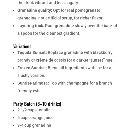
the drink vibrant and less sugary.
Grenadine quality:
Opt for real pomegranate
grenadine, not artificial syrup, for richer flavor.
Layering trick:
Pour grenadine slowly over the back of
a spoon for the cleanest gradient.
Variations
Tequila Sunset:
Replace grenadine with blackberry
brandy or crème de cassis for a darker “sunset” hue.
Frozen Sunrise:
Blend all ingredients with ice for a
slushy version.
Sunrise Mimosa:
Top with champagne for a brunch-
friendly twist.
Party Batch (8–10 drinks)
2 1/2 cups tequila
5 cups orange juice
3/4 cup grenadine