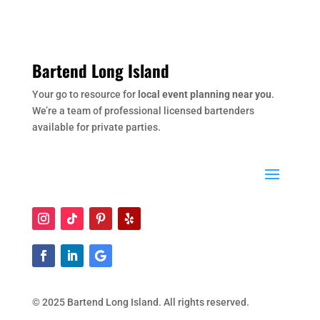
Bartend Long Island
Your go to resource for
local event planning near you
.
We’re a team of professional licensed bartenders
available for private parties.
© 2025 Bartend Long Island. All rights reserved.