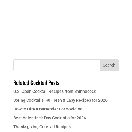
Related Cocktail Posts
U.S. Open Cocktail Recipes from Shinnecock
Spring Cocktails: 40 Fresh & Easy Recipes for 2026
How to Hire a Bartender For Wedding
Best Valentine’s Day Cocktails for 2026
Thanksgiving Cocktail Recipes